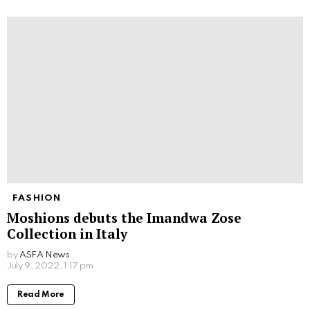
FASHION
Moshions debuts the Imandwa Zose
Collection in Italy
by
ASFA News
July 9, 2022, 1:17 pm
Read More