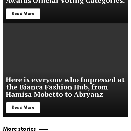
Awards Official Voting Categories.
Read More
Here is everyone who Impressed at
the Bianca Fashion Hub, from
Hamisa Mobetto to Abryanz
Read More
More stories