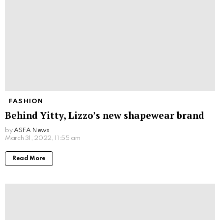
FASHION
Behind Yitty, Lizzo’s new shapewear brand
by
ASFA News
March 31, 2022, 11:55 am
Read More