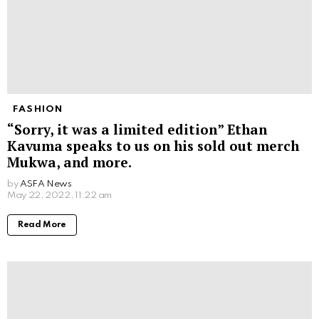
FASHION
“Sorry, it was a limited edition” Ethan
Kavuma speaks to us on his sold out merch
Mukwa, and more.
by
ASFA News
May 22, 2022, 11:22 am
Read More