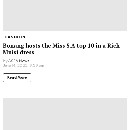
FASHION
Bonang hosts the Miss S.A top 10 in a Rich
Mnisi dress
by
ASFA News
June 14, 2022, 9:59 am
Read More