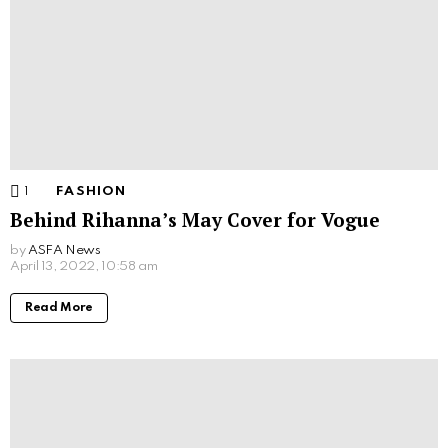
1
Comment
FASHION
Behind Rihanna’s May Cover for Vogue
by
ASFA News
April 13, 2022, 10:58 am
Read More