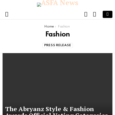
FOLLOW
SEARCH
US
Menu
You are here:
Home
Fashion
Fashion
PRESS RELEASE
The Abryanz Style & Fashion