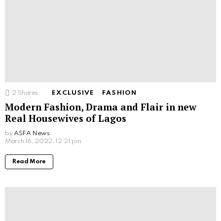
2
Shares
EXCLUSIVE
FASHION
Modern Fashion, Drama and Flair in new
Real Housewives of Lagos
by
ASFA News
March 16, 2022, 12:21 pm
Read More