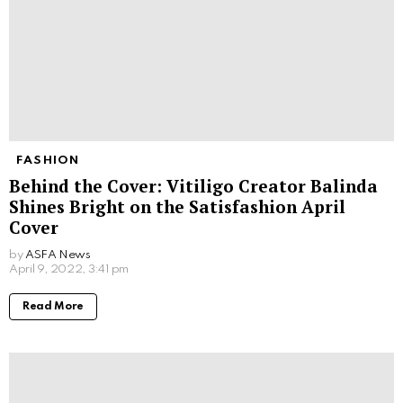
FASHION
Behind the Cover: Vitiligo Creator Balinda
Shines Bright on the Satisfashion April
Cover
by
ASFA News
April 9, 2022, 3:41 pm
Read More