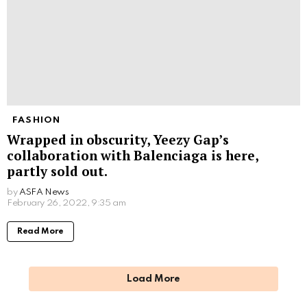
FASHION
Wrapped in obscurity, Yeezy Gap’s
collaboration with Balenciaga is here,
partly sold out.
by
ASFA News
February 26, 2022, 9:35 am
Read More
Load More