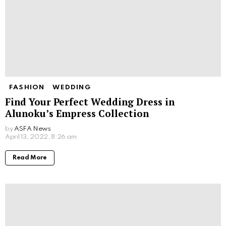
FASHION
WEDDING
Find Your Perfect Wedding Dress in
Alunoku’s Empress Collection
by
ASFA News
April 13, 2022, 8:26 am
Read More