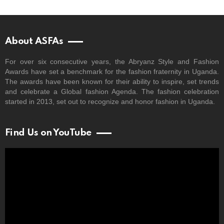
About ASFAs
For over six consecutive years, the Abryanz Style and Fashion
Awards have set a benchmark for the fashion fraternity in Uganda.
The awards have been known for their ability to inspire, set trends
and celebrate a Global fashion Agenda. The fashion celebration
started in 2013, set out to recognize and honor fashion in Uganda.
Find Us on YouTube