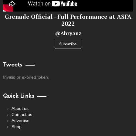
Grenade Official - Full Performance at ASFA
2022
@Abryanz
Subscribe
Tweets
Invalid or expired token.
Quick Links
About us
Contact us
Advertise
Shop