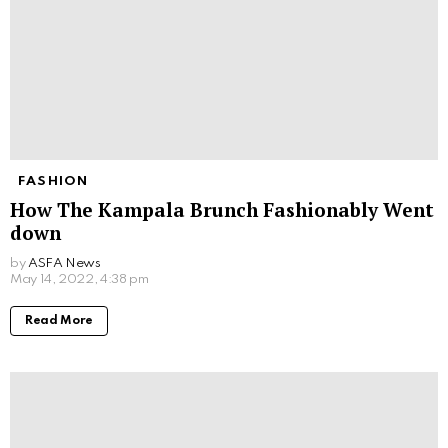
FASHION
How The Kampala Brunch Fashionably Went
down
by
ASFA News
May 14, 2022, 4:38 pm
Read More