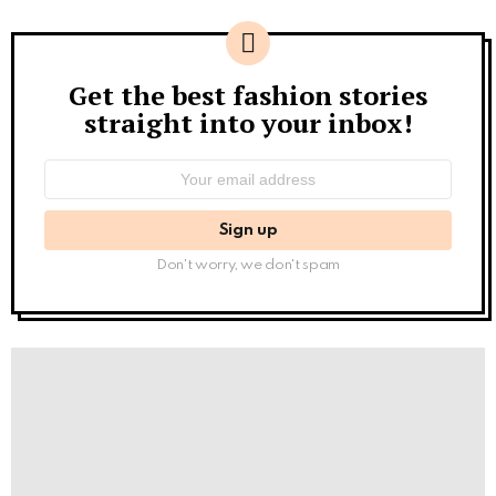
Get the best fashion stories
Newsletter
straight into your inbox!
Email
address:
Don't worry, we don't spam