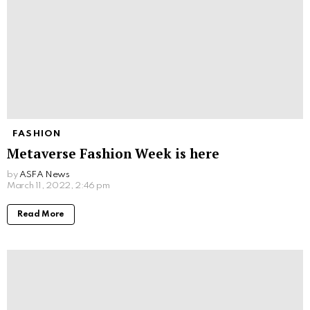
FASHION
Metaverse Fashion Week is here
by
ASFA News
March 11, 2022, 2:46 pm
Read More