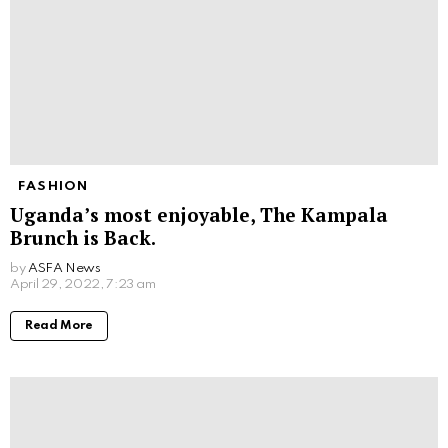
FASHION
Uganda’s most enjoyable, The Kampala
Brunch is Back.
by
ASFA News
April 29, 2022, 7:23 am
Read More