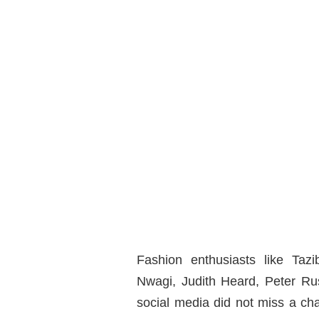
Fashion enthusiasts like Ta
Nwagi, Judith Heard, Peter Rus
social media did not miss a ch