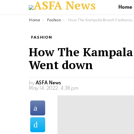
Home
You are here:
Home
Fashion
How The Kampala Brunch Fashionably Went down
FASHION
How The Kampala 
Went down
by
ASFA News
May 14, 2022, 4:38 pm