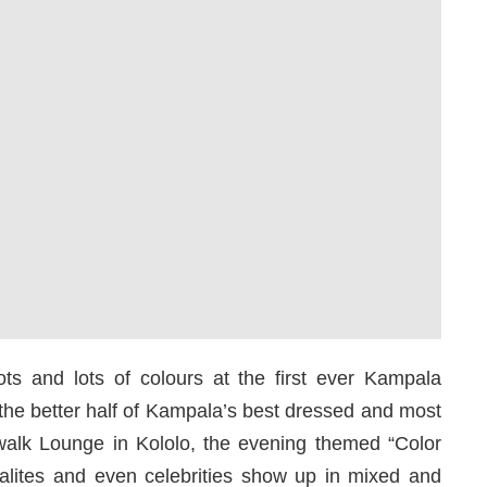
ots and lots of colours at the first ever Kampala
d the better half of Kampala’s best dressed and most
walk Lounge in Kololo, the evening themed “Color
ialites and even celebrities show up in mixed and