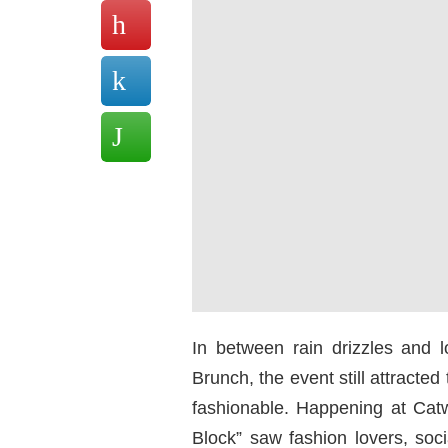
In between rain drizzles and l
Brunch, the event still attracte
fashionable. Happening at Cat
Block” saw fashion lovers, soc