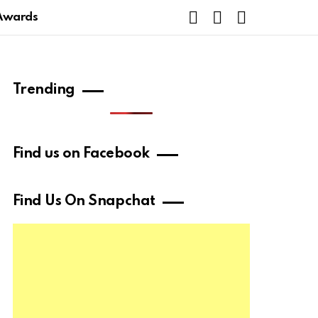
FOLLOW
SUBSCRIBE
SEARCH
Awards
US
Trending
Find us on Facebook
Find Us On Snapchat