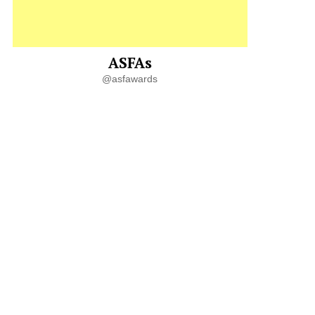
ASFAs
@asfawards