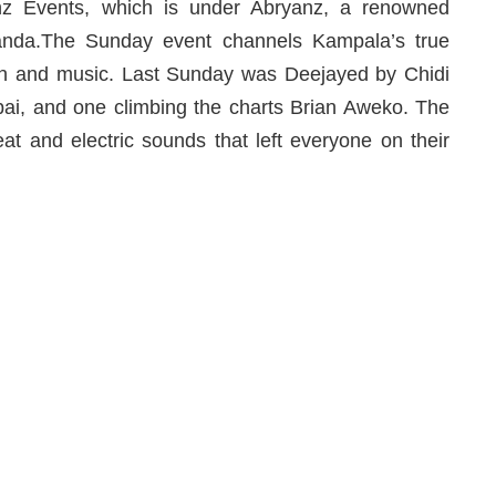
nz Events, which is under Abryanz, a renowned
anda.The Sunday event channels Kampala’s true
ion and music. Last Sunday was Deejayed by Chidi
ai, and one climbing the charts Brian Aweko. The
at and electric sounds that left everyone on their