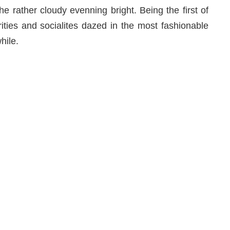
e rather cloudy evenning bright. Being the first of
rities and socialites dazed in the most fashionable
hile.