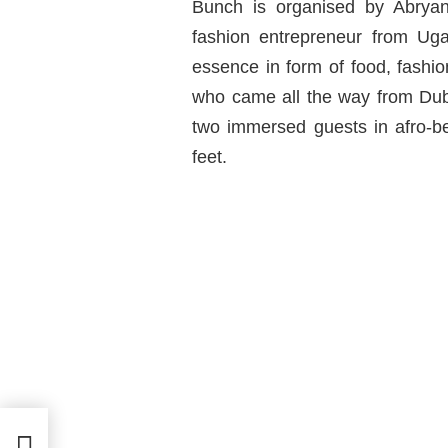
Bunch is organised by Abrya
fashion entrepreneur from Ug
essence in form of food, fash
who came all the way from Dub
two immersed guests in afro-be
feet.