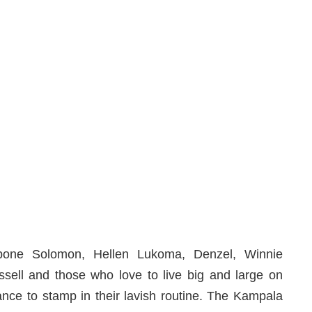
zibone Solomon, Hellen Lukoma, Denzel, Winnie
sell and those who love to live big and large on
ance to stamp in their lavish routine. The Kampala