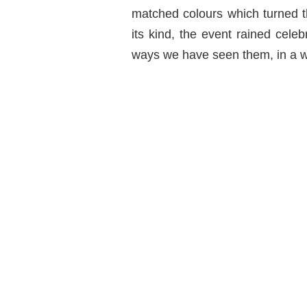
matched colours which turned th
its kind, the event rained celeb
ways we have seen them, in a w