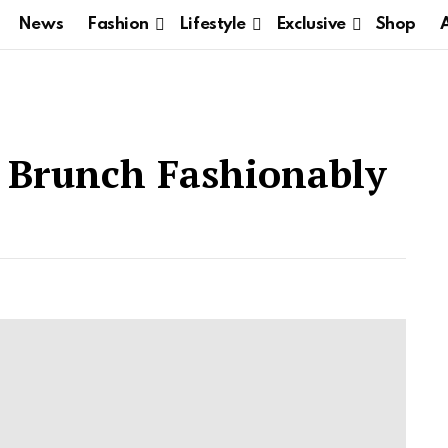
News
Fashion
Lifestyle
Exclusive
Shop
Brunch Fashionably